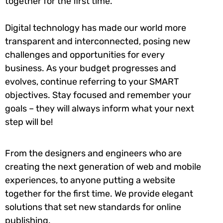
together for the first time.
Digital technology has made our world more
transparent and interconnected, posing new
challenges and opportunities for every
business. As your budget progresses and
evolves, continue referring to your SMART
objectives. Stay focused and remember your
goals – they will always inform what your next
step will be!
From the designers and engineers who are
creating the next generation of web and mobile
experiences, to anyone putting a website
together for the first time. We provide elegant
solutions that set new standards for online
publishing.