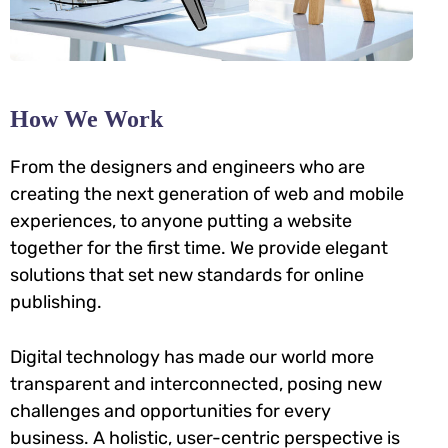
How We Work
From the designers and engineers who are
creating the next generation of web and mobile
experiences, to anyone putting a website
together for the first time. We provide elegant
solutions that set new standards for online
publishing.
Digital technology has made our world more
transparent and interconnected, posing new
challenges and opportunities for every
business. A holistic, user-centric perspective is