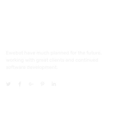
27 Division St, New York, NY
10002, United States
About
Ewebot have much planned for the future,
working with great clients and continued
software development.
Services