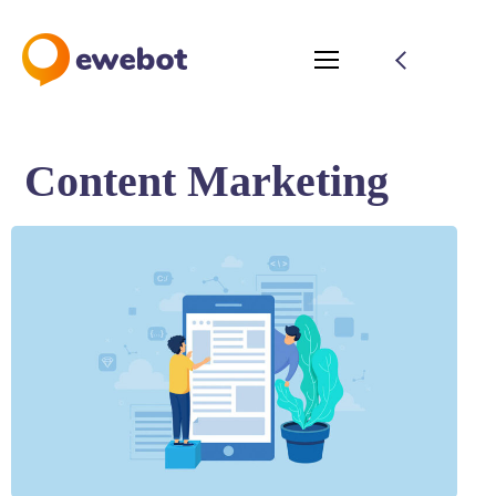
Content Marketing