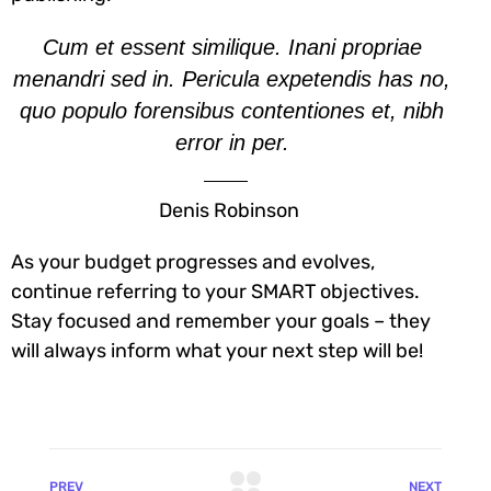
Cum et essent similique. Inani propriae
menandri sed in. Pericula expetendis has no,
quo populo forensibus contentiones et, nibh
error in per.
Denis Robinson
As your budget progresses and evolves,
continue referring to your SMART objectives.
Stay focused and remember your goals – they
will always inform what your next step will be!
PREV
NEXT