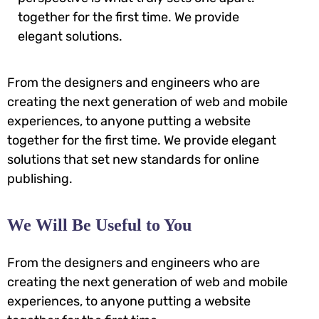
together for the first time. We provide
elegant solutions.
From the designers and engineers who are
creating the next generation of web and mobile
experiences, to anyone putting a website
together for the first time. We provide elegant
solutions that set new standards for online
publishing.
We Will Be Useful to You
From the designers and engineers who are
creating the next generation of web and mobile
experiences, to anyone putting a website