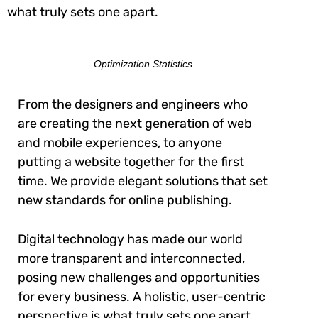
what truly sets one apart.
Optimization Statistics
From the designers and engineers who
are creating the next generation of web
and mobile experiences, to anyone
putting a website together for the first
time. We provide elegant solutions that set
new standards for online publishing.
Digital technology has made our world
more transparent and interconnected,
posing new challenges and opportunities
for every business. A holistic, user-centric
perspective is what truly sets one apart.