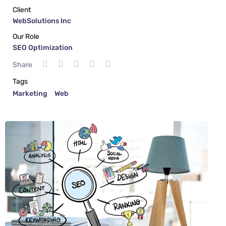
Client
WebSolutions Inc
Our Role
SEO Optimization
Share
Tags
Marketing
Web