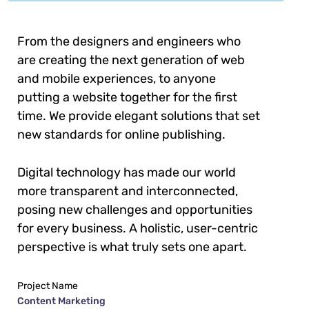
From the designers and engineers who
are creating the next generation of web
and mobile experiences, to anyone
putting a website together for the first
time. We provide elegant solutions that set
new standards for online publishing.
Digital technology has made our world
more transparent and interconnected,
posing new challenges and opportunities
for every business. A holistic, user-centric
perspective is what truly sets one apart.
Project Name
Content Marketing