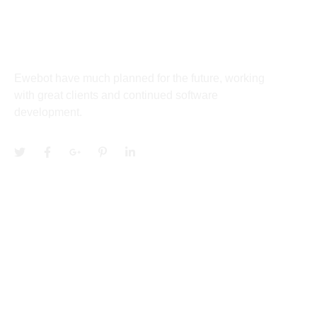
About
Ewebot have much planned for the future, working
with great clients and continued software
development.
Services
Community