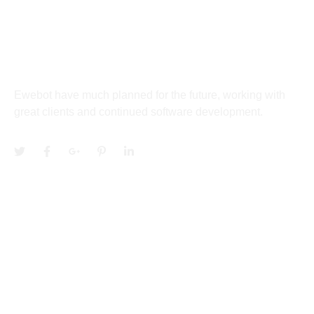
27 Division St, New York, NY
10002, United States
About
Ewebot have much planned for the future, working with
great clients and continued software development.
Services
Community
Quick Links