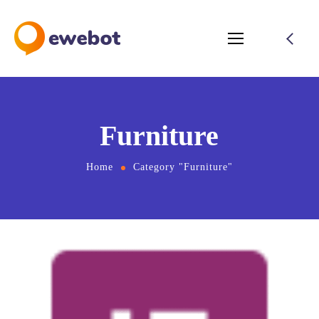
Furniture
Home
Category "Furniture"