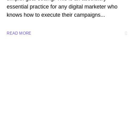
essential practice for any digital marketer who
knows how to execute their campaigns...
READ MORE
8 800 2534 236
email@yoursite.com