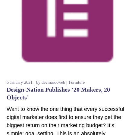
6 January 2021
by
devmarocweb
Furniture
Design-Nation Publishes ’20 Makers, 20
Objects’
Want to know the one thing that every successful
digital marketer does first to ensure they get the
biggest return on their marketing budget? It’s
simple: goal-setting. This is an absolutely