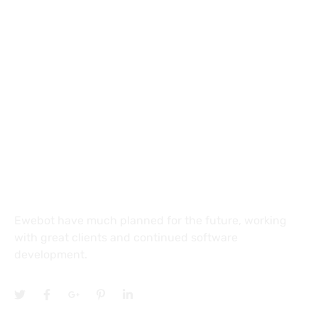
8 800 2534 236
email@yoursite.com
27 Division St, New York, NY
10002, United States
About
Ewebot have much planned for the future, working
with great clients and continued software
development.