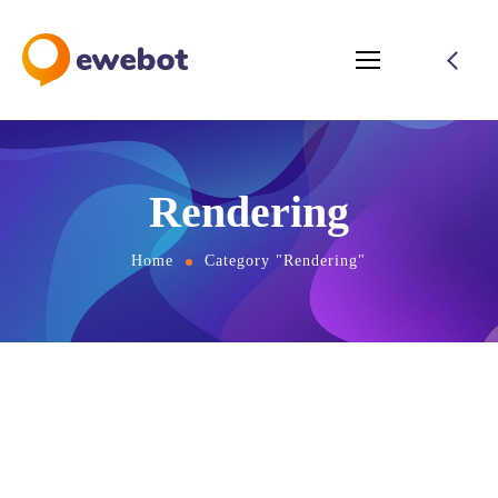
Rendering
Home
Category "Rendering"